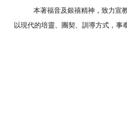
本著福音及銀禧精神，致力宣教
以現代的培靈、團契、訓導方式，事