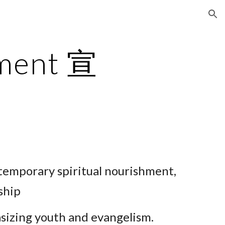
ion
ement 宣
ntemporary
spiritual nourishment,
ship
asizing youth and evangelism.