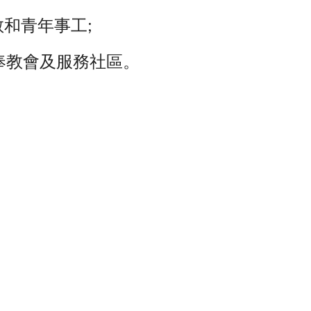
和青年事工;
奉教會及服務社區。