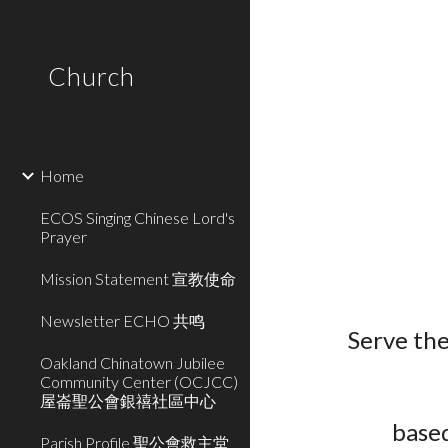
Sk
Church
Home
ECOS Singing Chinese Lord's
Prayer
Mission Statement 宣教使命
Newsletter ECHO 共鸣
Serve th
Oakland Chinatown Jubilee
Community Center (OCJCC)
屋崙聖公會銀禧社區中心
based
Parish Profile 聖公會救主堂