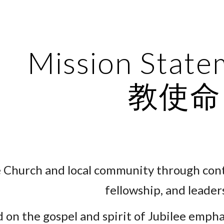
ip to main content
Skip to navigat
Mission Stat
教使命
e Church and local community through co
fellowship, and leader
 on the gospel and spirit of Jubilee emph