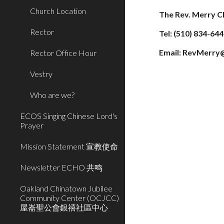
Church Location
The Rev. Merry C
Rector
Tel: (510) 834-64
Email: RevMerry
Rector Office Hour
Vestry
Who are we?
ECOS Singing Chinese Lord's
Prayer
Mission Statement 宣教使命
Newsletter ECHO 共鸣
Oakland Chinatown Jubilee
Community Center (OCJCC)
屋崙聖公會銀禧社區中心