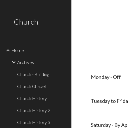
Sk
Church
Home
Archives
Church - Building
Monday - Off
Church Chapel
Church History
Tuesday to Frida
Church History 2
Church History 3
Saturday - By A