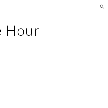
ion
e Hour