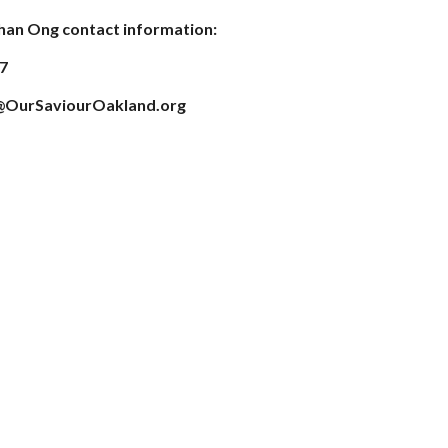
han Ong contact information:
47
@OurSaviourOakland.org