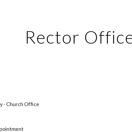
ip to main content
Skip to navigat
Rector Offic
y - Church Office
ppointment