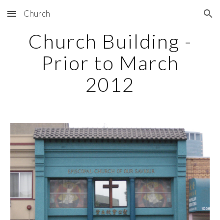
Church
Skip to main content
Skip to navigation
Church Building -
Prior to March
2012